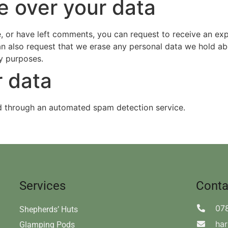
e over your data
e, or have left comments, you can request to receive an ex
an also request that we erase any personal data we hold ab
ty purposes.
 data
 through an automated spam detection service.
Services
Conta
07
Shepherds’ Huts
ha
Glamping Pods