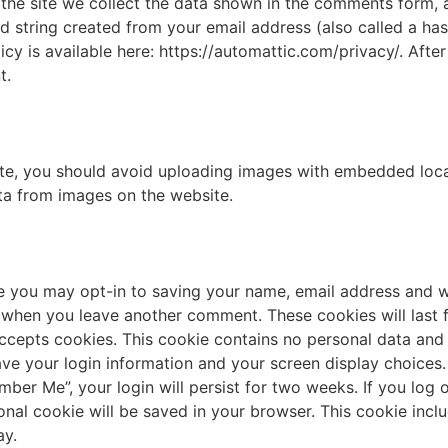
he site we collect the data shown in the comments form, an
 string created from your email address (also called a ha
licy is available here: https://automattic.com/privacy/. Aft
t.
te, you should avoid uploading images with embedded locat
ta from images on the website.
e you may opt-in to saving your name, email address and w
n when you leave another comment. These cookies will last fo
ccepts cookies. This cookie contains no personal data an
save your login information and your screen display choices
mber Me”, your login will persist for two weeks. If you log 
tional cookie will be saved in your browser. This cookie inc
ay.