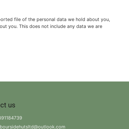
ported file of the personal data we hold about you,
out you. This does not include any data we are
ct us
891184739
rboursidehutsltd@outlook.com