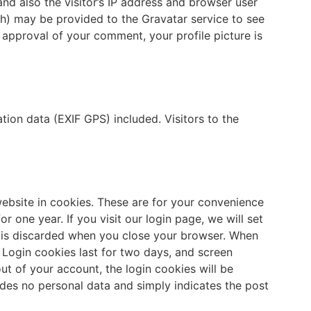
d also the visitor’s IP address and browser user
sh) may be provided to the Gravatar service to see
er approval of your comment, your profile picture is
ion data (EXIF GPS) included. Visitors to the
ebsite in cookies. These are for your convenience
r one year. If you visit our login page, we will set
d is discarded when you close your browser. When
. Login cookies last for two days, and screen
out of your account, the login cookies will be
ludes no personal data and simply indicates the post