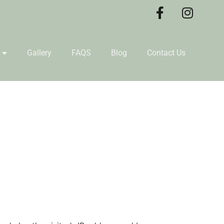
Gallery
FAQS
Blog
Contact Us