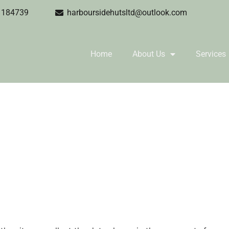
1184739
harboursidehutsltd@outlook.com
Home
About Us
Services