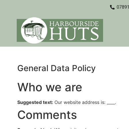
0789
General Data Policy
Who we are
Suggested text:
Our website address is: ____.
Comments