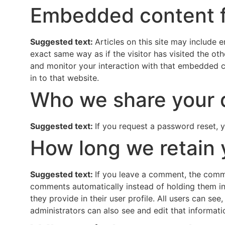
Embedded content f
Suggested text:
Articles on this site may include
exact same way as if the visitor has visited the o
and monitor your interaction with that embedded c
in to that website.
Who we share your 
Suggested text:
If you request a password reset, y
How long we retain 
Suggested text:
If you leave a comment, the comme
comments automatically instead of holding them in 
they provide in their user profile. All users can se
administrators can also see and edit that informati