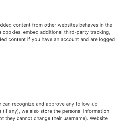
bedded content from other websites behaves in the
e cookies, embed additional third-party tracking,
dded content if you have an account and are logged
we can recognize and approve any follow-up
(if any), we also store the personal information
xcept they cannot change their username). Website