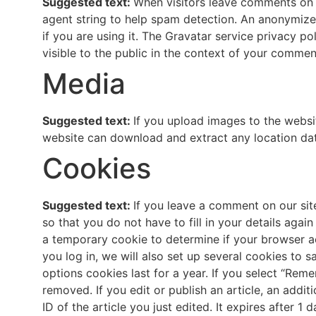
Suggested text:
When visitors leave comments on t
agent string to help spam detection. An anonymized
if you are using it. The Gravatar service privacy po
visible to the public in the context of your commen
Media
Suggested text:
If you upload images to the websi
website can download and extract any location da
Cookies
Suggested text:
If you leave a comment on our sit
so that you do not have to fill in your details agai
a temporary cookie to determine if your browser a
you log in, we will also set up several cookies to 
options cookies last for a year. If you select “Reme
removed. If you edit or publish an article, an addi
ID of the article you just edited. It expires after 1 d