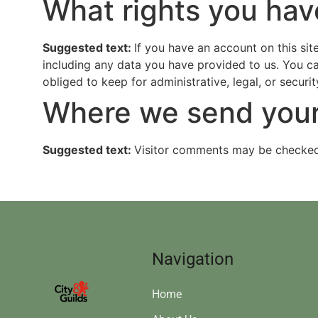
What rights you hav
Suggested text:
If you have an account on this sit
including any data you have provided to us. You c
obliged to keep for administrative, legal, or securi
Where we send your
Suggested text:
Visitor comments may be checked
Navigation
Home