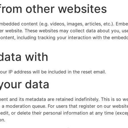
rom other websites
 embedded content (e.g. videos, images, articles, etc.). Em
ther website. These websites may collect data about you, us
ontent, including tracking your interaction with the embe
data with
our IP address will be included in the reset email.
your data
nt and its metadata are retained indefinitely. This is so 
a moderation queue. For users that register on our website 
e, edit, or delete their personal information at any time (e
on.